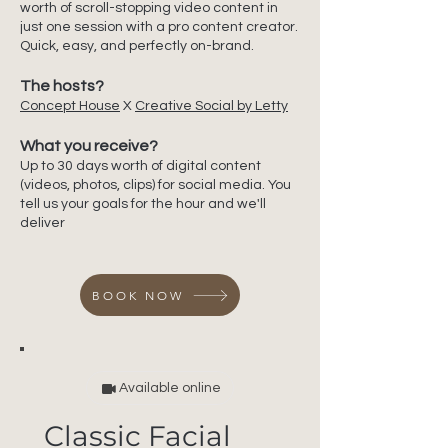
worth of scroll-stopping video content in
just one session with a pro content creator.
Quick, easy, and perfectly on-brand.
The hosts?
Concept House
X
Creative Social by Letty
What you receive?
Up to 30 days worth of digital content
(videos, photos, clips) for social media. You
tell us your goals for the hour and we'll
deliver
BOOK NOW
Available online
Classic Facial