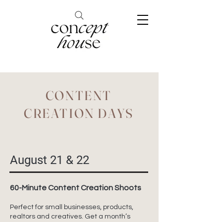
CONTENT
CREATION DAYS
August 21 & 22
60-Minute Content Creation Shoots
Perfect for small businesses, products,
realtors and creatives. Get a month’s