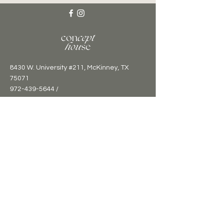
8430 W. University #211, McKinney, TX
75071
972-439-5644 /
hello@concepthousetx.com
Sign up for updates and events
calendar!
Email
*
Submit
I want to subscribe to your mailing 
list.
*