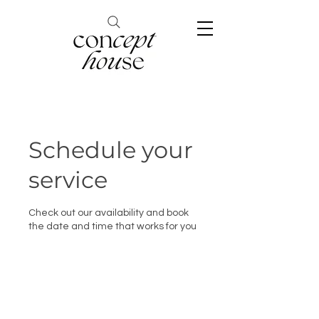
Schedule your
service
Check out our availability and book
the date and time that works for you