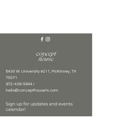
8430 W. University #211, McKinney, TX
75071
972-439-5644 /
hello@concepthousetx.com
Sign up for updates and events
calendar!
Email
*