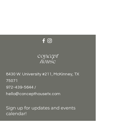
8430 W. University #211, McKinney, TX
75071
972-439-5644 /
hello@concepthousetx.com
Sign up for updates and events
calendar!
Email
*