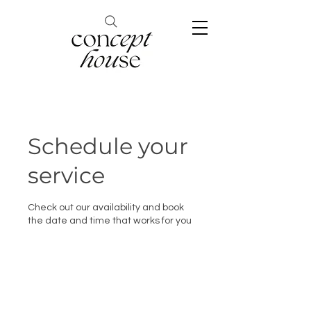
Schedule your
service
Check out our availability and book
the date and time that works for you